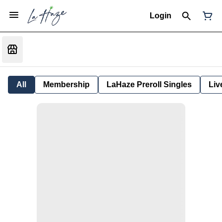
Login
All
Membership
LaHaze Preroll Singles
Liv