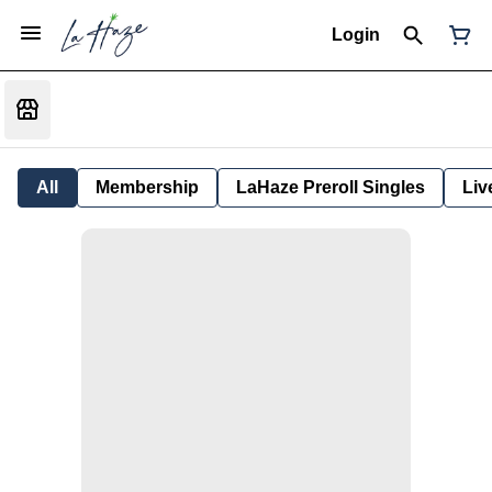
Login
All
Membership
LaHaze Preroll Singles
Liv