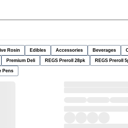
ive Rosin
Edibles
Accessories
Beverages
Premium Deli
REGS Preroll 28pk
REGS Preroll 5
e Pens