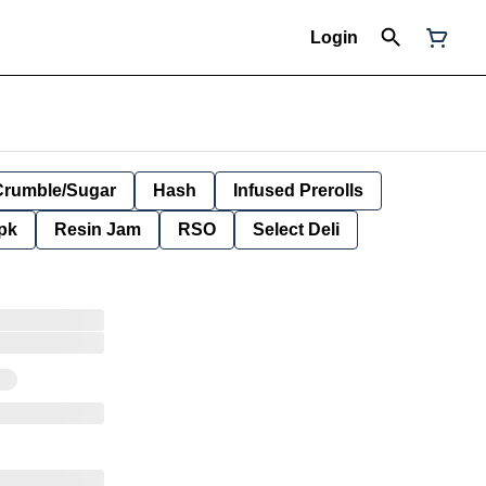
Login
Crumble/Sugar
Hash
Infused Prerolls
pk
Resin Jam
RSO
Select Deli