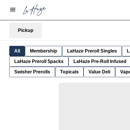
Pickup
All
Membership
LaHaze Preroll Singles
L
LaHaze Preroll 5packs
LaHaze Pre-Roll Infused
Swisher Prerolls
Topicals
Value Deli
Vap