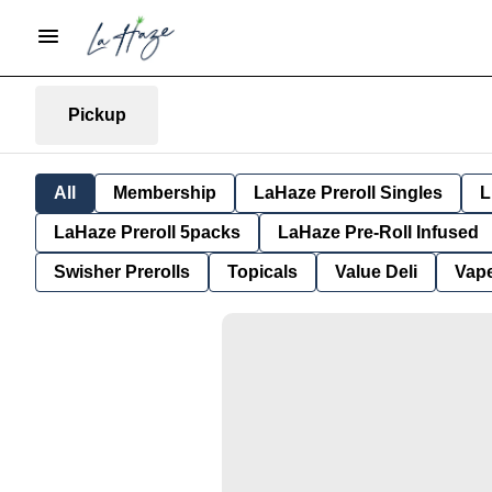
Pickup
All
Membership
LaHaze Preroll Singles
L
LaHaze Preroll 5packs
LaHaze Pre-Roll Infused
Swisher Prerolls
Topicals
Value Deli
Vap