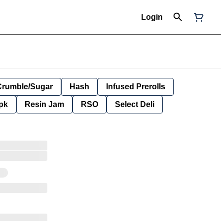
Login
Crumble/Sugar
Hash
Infused Prerolls
pk
Resin Jam
RSO
Select Deli