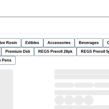
ive Rosin
Edibles
Accessories
Beverages
Premium Deli
REGS Preroll 28pk
REGS Preroll 5
e Pens