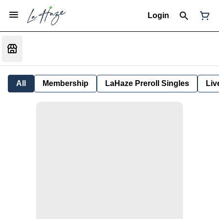
Login
All
Membership
LaHaze Preroll Singles
Liv