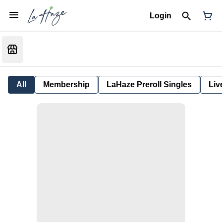
Login
All
Membership
LaHaze Preroll Singles
Liv