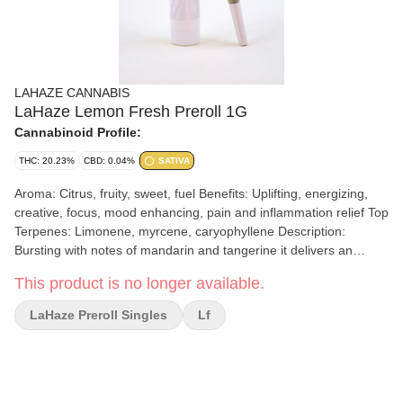
LAHAZE CANNABIS
LaHaze Lemon Fresh Preroll 1G
Cannabinoid Profile:
THC: 20.23%
CBD: 0.04%
SATIVA
Aroma: Citrus, fruity, sweet, fuel Benefits: Uplifting, energizing,
creative, focus, mood enhancing, pain and inflammation relief Top
Terpenes: Limonene, myrcene, caryophyllene Description:
Bursting with notes of mandarin and tangerine it delivers an
uplifting high that enhances creativity and focus. Perfect for those
This product is no longer available.
who appreciate quality, flavor, and an energizing lift. Our quality
pre-rolls made in house are fresh and made with care. We use
LaHaze Preroll Singles
Lf
our own flower that is selected for potency and aroma to achieve
the best product whether it’s our LaHaze full flower pre rolls or
our Regs value line which is comprised of high-quality trim.