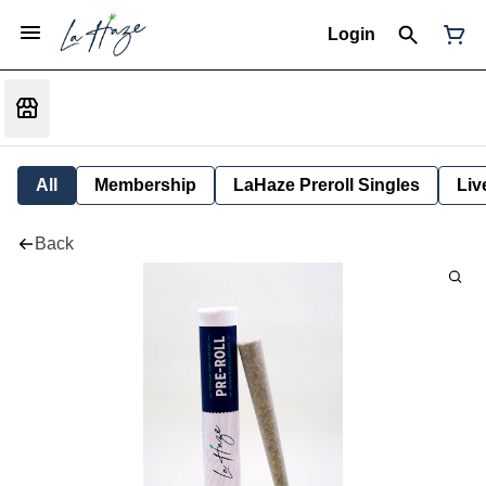
Login
All
Membership
LaHaze Preroll Singles
Liv
Back