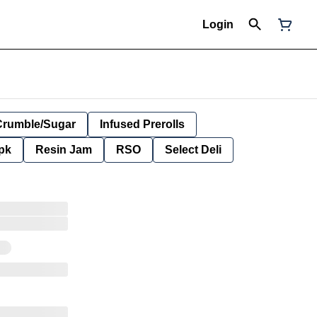
Login
Crumble/Sugar
Infused Prerolls
pk
Resin Jam
RSO
Select Deli