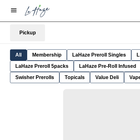
Pickup
All
Membership
LaHaze Preroll Singles
L
LaHaze Preroll 5packs
LaHaze Pre-Roll Infused
Swisher Prerolls
Topicals
Value Deli
Vap