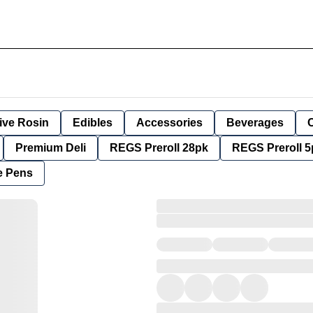
ive Rosin
Edibles
Accessories
Beverages
Premium Deli
REGS Preroll 28pk
REGS Preroll 5
e Pens