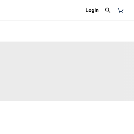
Login