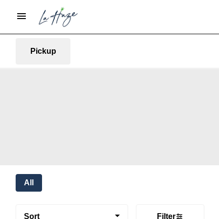
Pickup
All
Sort
Filter