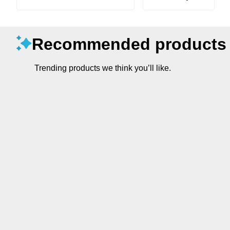
Recommended products
Trending products we think you’ll like.