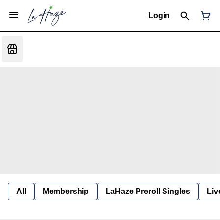
Login
All
Membership
LaHaze Preroll Singles
Liv