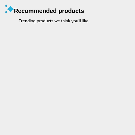
Recommended products
Trending products we think you’ll like.