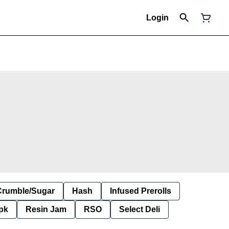
Login
Crumble/Sugar
Hash
Infused Prerolls
pk
Resin Jam
RSO
Select Deli