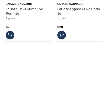
LAHAZE CANNABIS
LAHAZE CANNABIS
LaHaze Devil Driver Live
LaHaze Hypnotik Live Rosin
Rosin 1g
1g
1 gram
1 gram
$20
$20