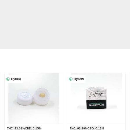
Hybrid
Hybrid
THC: 83.08%
CBD: 0.15%
THC: 63.89%
CBD: 0.12%