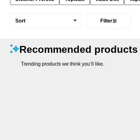
Sort
Filter
Recommended products
Trending products we think you’ll like.