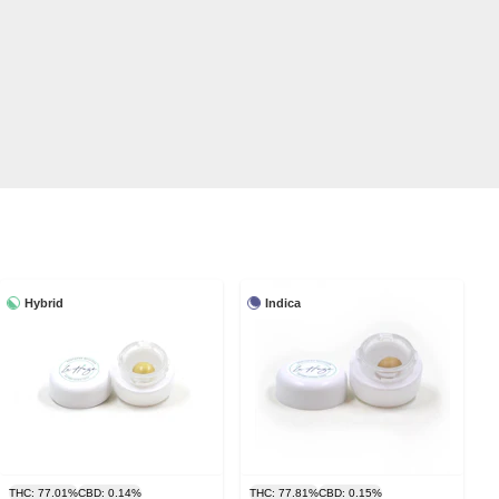
Hybrid
Indica
THC: 77.01%
CBD: 0.14%
THC: 77.81%
CBD: 0.15%