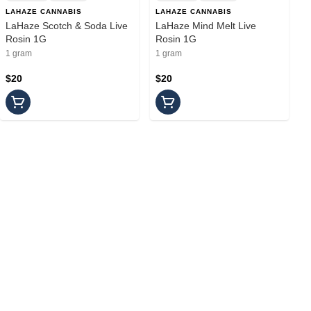
LAHAZE CANNABIS
LAHAZE CANNABIS
LaHaze Scotch & Soda Live
LaHaze Mind Melt Live
Rosin 1G
Rosin 1G
1 gram
1 gram
$20
$20