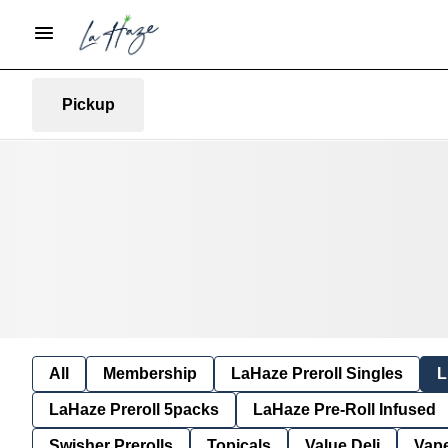
Pickup
All
Membership
LaHaze Preroll Singles
L
LaHaze Preroll 5packs
LaHaze Pre-Roll Infused
Swisher Prerolls
Topicals
Value Deli
Vap