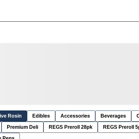
ive Rosin
Edibles
Accessories
Beverages
Premium Deli
REGS Preroll 28pk
REGS Preroll 5
e Pens