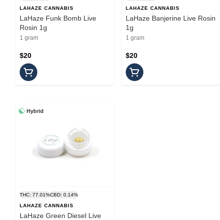
LAHAZE CANNABIS
LAHAZE CANNABIS
LaHaze Funk Bomb Live
LaHaze Banjerine Live Rosin
Rosin 1g
1g
1 gram
1 gram
$20
$20
Hybrid
THC: 77.01%
CBD: 0.14%
LAHAZE CANNABIS
LaHaze Green Diesel Live