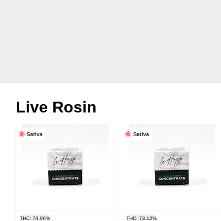
Live Rosin
Sativa
Sativa
THC: 70.96%
THC: 73.12%