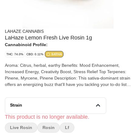
LAHAZE CANNABIS
LaHaze Lemon Fresh Live Rosin 1g
Cannabinoid Profile:
THC: 74.0%
CBD: 0.11%
SATIVA
Aroma: Citrus, herbal, earthy Benefits: Mood Enhancement,
Increased Energy, Creativity Boost, Stress Relief Top Terpenes:
Pinene, Myrcene, Pinene Description: This sativa-dominant strain
offers an energizing buzz that’ll have you tackling your to-do list
with a smile. Whether you're chasing creativity, good vibes, or just
a little lemon-flavored joy, Lemon Fresh keeps things bright and
breezy all day! Our rosin is made from heat pressing bubble
Strain
hash. We use either 73- or 90-micron hash depending on the
strain. The hash is placed in press bags and pressed at a specific
This product is no longer available.
temperature and pressure resulting in “Rosin.” The rosin is the
Live Rosin
Rosin
Lf
consistency of thick honey and is collected and gently cured
before it goes to market. Our rosin is potent, terp rich and