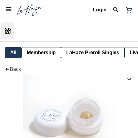
Login
All
Membership
LaHaze Preroll Singles
Liv
Back