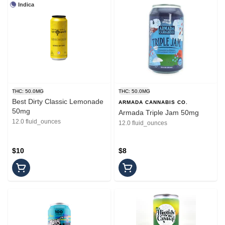
Indica
THC: 50.0MG
THC: 50.0MG
Best Dirty Classic Lemonade
ARMADA CANNABIS CO.
50mg
Armada Triple Jam 50mg
12.0 fluid_ounces
12.0 fluid_ounces
$10
$8