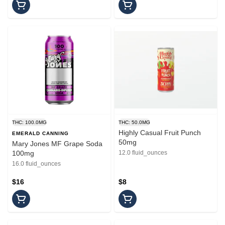
THC: 100.0MG
THC: 50.0MG
Highly Casual Fruit Punch
EMERALD CANNING
50mg
Mary Jones MF Grape Soda
100mg
12.0 fluid_ounces
16.0 fluid_ounces
$16
$8