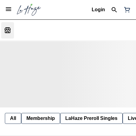
Login
All
Membership
LaHaze Preroll Singles
Liv