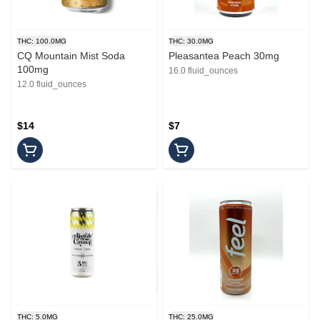
THC: 100.0MG
THC: 30.0MG
CQ Mountain Mist Soda
Pleasantea Peach 30mg
100mg
16.0 fluid_ounces
12.0 fluid_ounces
$14
$7
THC: 5.0MG
THC: 25.0MG