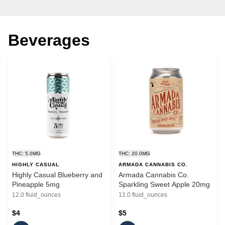
Beverages
THC: 5.0MG
THC: 20.0MG
HIGHLY CASUAL
ARMADA CANNABIS CO.
Highly Casual Blueberry and
Armada Cannabis Co.
Pineapple 5mg
Sparkling Sweet Apple 20mg
12.0 fluid_ounces
12.0 fluid_ounces
$4
$5