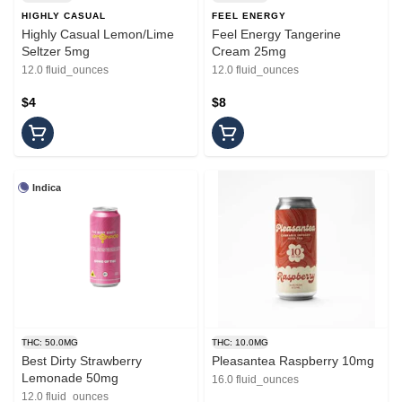
HIGHLY CASUAL
FEEL ENERGY
Highly Casual Lemon/Lime
Feel Energy Tangerine
Seltzer 5mg
Cream 25mg
12.0 fluid_ounces
12.0 fluid_ounces
$4
$8
Indica
THC: 50.0MG
THC: 10.0MG
Best Dirty Strawberry
Pleasantea Raspberry 10mg
Lemonade 50mg
16.0 fluid_ounces
12.0 fluid_ounces