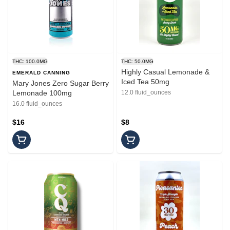
THC: 100.0MG
THC: 50.0MG
Highly Casual Lemonade &
EMERALD CANNING
Iced Tea 50mg
Mary Jones Zero Sugar Berry
Lemonade 100mg
12.0 fluid_ounces
16.0 fluid_ounces
$16
$8