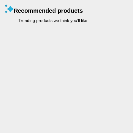
Recommended products
Trending products we think you’ll like.