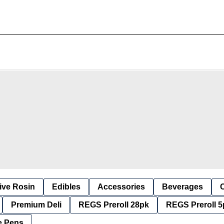
ive Rosin
Edibles
Accessories
Beverages
Premium Deli
REGS Preroll 28pk
REGS Preroll 5
e Pens