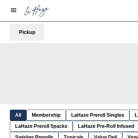
Pickup
All
Membership
LaHaze Preroll Singles
L
LaHaze Preroll 5packs
LaHaze Pre-Roll Infused
Swisher Prerolls
Topicals
Value Deli
Vap