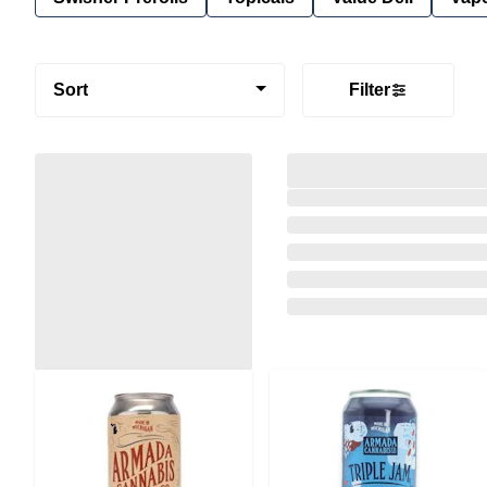
Sort
Filter