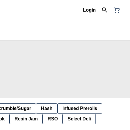
Login
Crumble/Sugar
Hash
Infused Prerolls
pk
Resin Jam
RSO
Select Deli