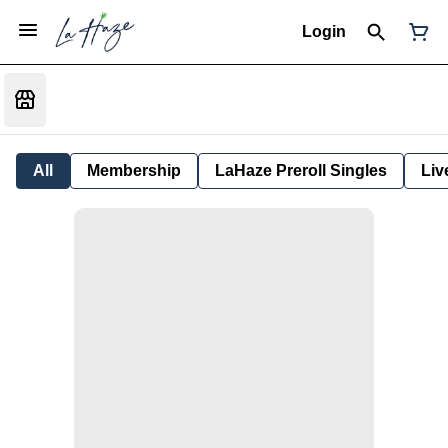
Login
All
Membership
LaHaze Preroll Singles
Liv