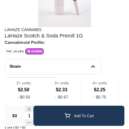
LAHAZE CANNABIS
LaHaze Scotch & Soda Preroll 1G
Cannabinoid Profile:
THC: 26.44%
HYBRID
Strain
LaHaze Preroll Singles
2+ units
3+ units
4+ units
$2.50
$2.33
$2.25
-
$0.50
-
$0.67
-
$0.75
Quantity Selector
$3
Add To Cart
1
unit
x
$3
=
$3