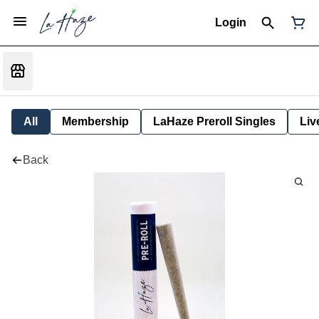
Login
All
Membership
LaHaze Preroll Singles
Liv
Back