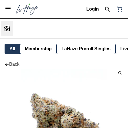
Login
All
Membership
LaHaze Preroll Singles
Liv
Back