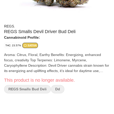
REGS.
REGS Smalls Devil Driver Bud Deli
Cannabinoid Profile:
THC: 23.57%
SATIVA
Aroma: Citrus, Floral, Earthy Benefits: Energizing, enhanced
focus, creativity Top Terpenes: Limonene, Myrcene,
Caryophyllene Description: Devil Driver cannabis strain known for
its energizing and uplifting effects, it’s ideal for daytime use,
enhancing focus and creativity. With a bold flavor profile featuring
This product is no longer available.
citrus, floral, and earthy notes, Devil Driver is known for its
smooth and flavorful experience.
REGS Smalls Bud Deli
Dd