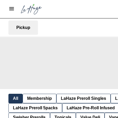
Pickup
All
Membership
LaHaze Preroll Singles
L
LaHaze Preroll 5packs
LaHaze Pre-Roll Infused
Swisher Prerolls
Topicals
Value Deli
Vap