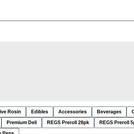
ive Rosin
Edibles
Accessories
Beverages
Premium Deli
REGS Preroll 28pk
REGS Preroll 5
e Pens