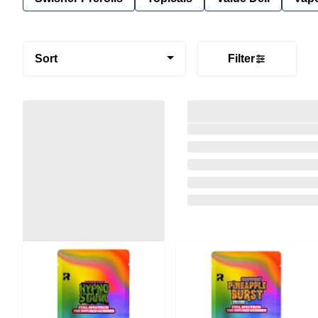
Sort
Filter