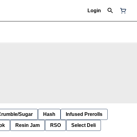
Login
Crumble/Sugar
Hash
Infused Prerolls
pk
Resin Jam
RSO
Select Deli