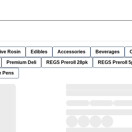
ive Rosin
Edibles
Accessories
Beverages
Premium Deli
REGS Preroll 28pk
REGS Preroll 5
e Pens