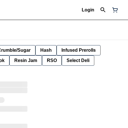
Login
Crumble/Sugar
Hash
Infused Prerolls
pk
Resin Jam
RSO
Select Deli