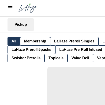
Pickup
All
Membership
LaHaze Preroll Singles
L
LaHaze Preroll 5packs
LaHaze Pre-Roll Infused
Swisher Prerolls
Topicals
Value Deli
Vap