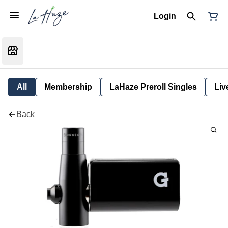
Login
All
Membership
LaHaze Preroll Singles
Liv
Back