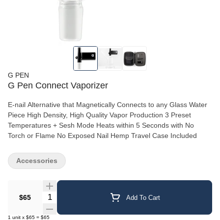
G PEN
G Pen Connect Vaporizer
E-nail Alternative that Magnetically Connects to any Glass Water
Piece High Density, High Quality Vapor Production 3 Preset
Temperatures + Sesh Mode Heats within 5 Seconds with No
Torch or Flame No Exposed Nail Hemp Travel Case Included
Accessories
Quantity Selector
$65
Add To Cart
1
unit
x
$65
=
$65