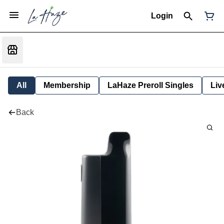
Login
All
Membership
LaHaze Preroll Singles
Liv
Back