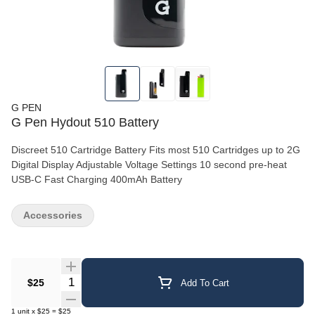
G PEN
G Pen Hydout 510 Battery
Discreet 510 Cartridge Battery Fits most 510 Cartridges up to 2G
Digital Display Adjustable Voltage Settings 10 second pre-heat
USB-C Fast Charging 400mAh Battery
Accessories
Quantity Selector
$25
Add To Cart
1
unit
x
$25
=
$25