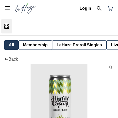
Login
All
Membership
LaHaze Preroll Singles
Liv
Back