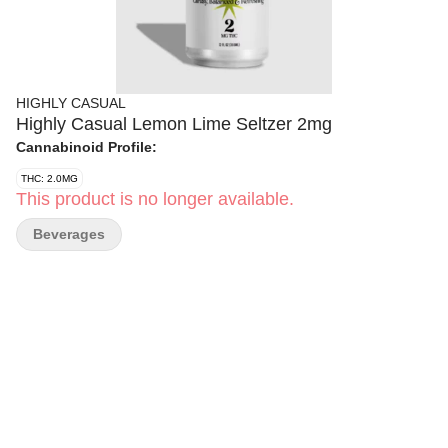
HIGHLY CASUAL
Highly Casual Lemon Lime Seltzer 2mg
Cannabinoid Profile:
THC: 2.0MG
This product is no longer available.
Beverages