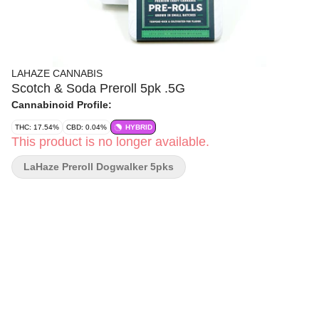
LAHAZE CANNABIS
Scotch & Soda Preroll 5pk .5G
Cannabinoid Profile:
THC: 17.54%
CBD: 0.04%
HYBRID
This product is no longer available.
LaHaze Preroll Dogwalker 5pks