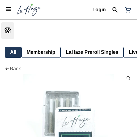
Login
All
Membership
LaHaze Preroll Singles
Liv
Back