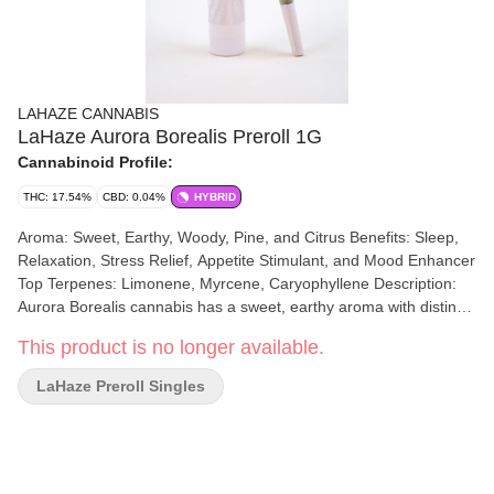
LAHAZE CANNABIS
LaHaze Aurora Borealis Preroll 1G
Cannabinoid Profile:
THC: 17.54%
CBD: 0.04%
HYBRID
Aroma: Sweet, Earthy, Woody, Pine, and Citrus Benefits: Sleep,
Relaxation, Stress Relief, Appetite Stimulant, and Mood Enhancer
Top Terpenes: Limonene, Myrcene, Caryophyllene Description:
Aurora Borealis cannabis has a sweet, earthy aroma with distinct
notes of pine and a hint of citrus. The scent is often described as
This product is no longer available.
warm and floral, with a subtle spiciness that adds depth to its
overall fragrance.
LaHaze Preroll Singles