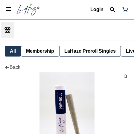
Login
All
Membership
LaHaze Preroll Singles
Liv
Back