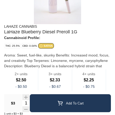
LAHAZE CANNABIS
LaHaze Blueberry Diesel Preroll 1G
Cannabinoid Profile:
THC: 25.5%
CBD: 0.04%
SATIVA
Aroma: Sweet, fuel-like, skunky Benefits: Increased mood, focus,
and creativity Top Terpenes: Limonene, myrcene, caryophyllene
Description: ​Blueberry Diesel is a balanced hybrid strain that
combines the sweet and fruity aroma of Blueberry, and fuel-like
2+ units
3+ units
4+ units
undertones of Sour Diesel. Its effects are uplifting with a relaxing
$2.50
$2.33
$2.25
body buzz, making it great for both stress relief and creative
LaHaze Preroll Singles
-
$0.50
-
$0.67
-
$0.75
focus.
Quantity Selector
$3
Add To Cart
1
unit
x
$3
=
$3