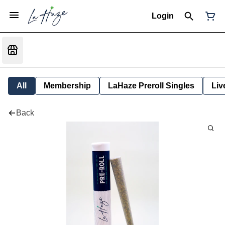
Login
All
Membership
LaHaze Preroll Singles
Liv
Back