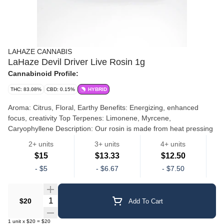
LAHAZE CANNABIS
LaHaze Devil Driver Live Rosin 1g
Cannabinoid Profile:
THC: 83.08%
CBD: 0.15%
HYBRID
Aroma: Citrus, Floral, Earthy Benefits: Energizing, enhanced
focus, creativity Top Terpenes: Limonene, Myrcene,
Caryophyllene Description: Our rosin is made from heat pressing
bubble hash. We use either 73- or 90-micron hash depending on
2+ units
3+ units
4+ units
the strain. The hash is placed in press bags and pressed at a
$15
$13.33
$12.50
specific temperature and pressure resulting in “Rosin.” The rosin
Live Rosin
Dd
-
$5
-
$6.67
-
$7.50
is the consistency of thick honey and is collected and gently cured
before it goes to market. Our rosin is potent, terp rich and
represents a very high-quality version of this product in the
Quantity Selector
$20
Add To Cart
Michigan market. Our bubble hash is made using only water and
ice. Our staff extraction artists take pride in their craft and work
1
unit
x
$20
=
$20
hard to produce the highest quality product. Either dry (cured) or