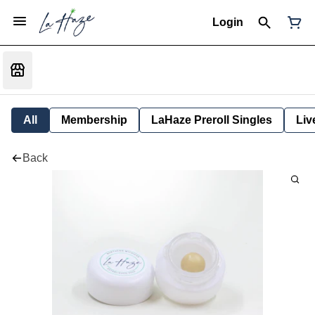
Login
All
Membership
LaHaze Preroll Singles
Liv
Back