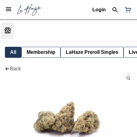
Login
All
Membership
LaHaze Preroll Singles
Liv
Back