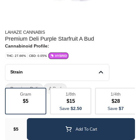
LAHAZE CANNABIS
Premium Deli Purple Starfruit A Bud
Cannabinoid Profile:
THC: 27.66%
CBD: 0.05%
HYBRID
Strain
Premium Deli
A Bud
Gram
1/8th
1/4th
$5
$15
$28
Save
$2.50
Save
$7
$5
Add To Cart