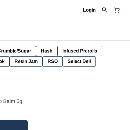
Login
Crumble/Sugar
Hash
Infused Prerolls
pk
Resin Jam
RSO
Select Deli
p Balm 5g