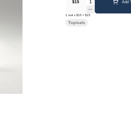
Quantity Selector
$15
Add T
1
unit
x
$15
=
$15
Topicals