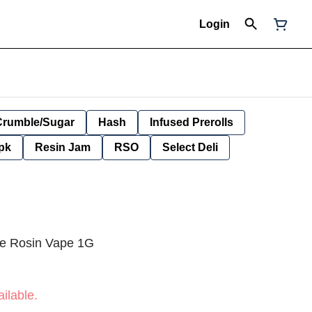
Login
Crumble/Sugar
Hash
Infused Prerolls
pk
Resin Jam
RSO
Select Deli
ve Rosin Vape 1G
ilable.