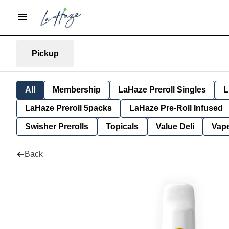
Pickup
All
Membership
LaHaze Preroll Singles
L
LaHaze Preroll 5packs
LaHaze Pre-Roll Infused
Swisher Prerolls
Topicals
Value Deli
Vap
Back