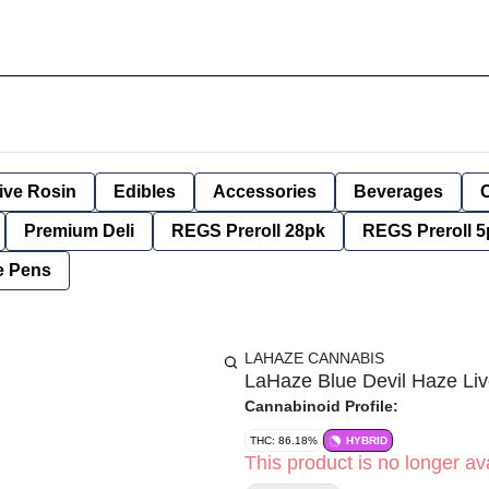
ive Rosin
Edibles
Accessories
Beverages
Premium Deli
REGS Preroll 28pk
REGS Preroll 5
e Pens
LAHAZE CANNABIS
LaHaze Blue Devil Haze Li
Cannabinoid Profile:
THC: 86.18%
HYBRID
This product is no longer ava