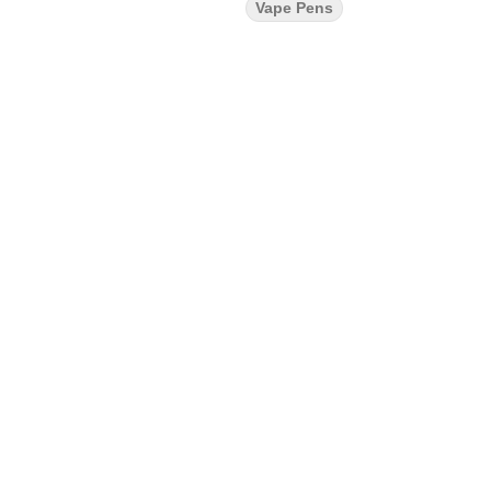
Vape Pens