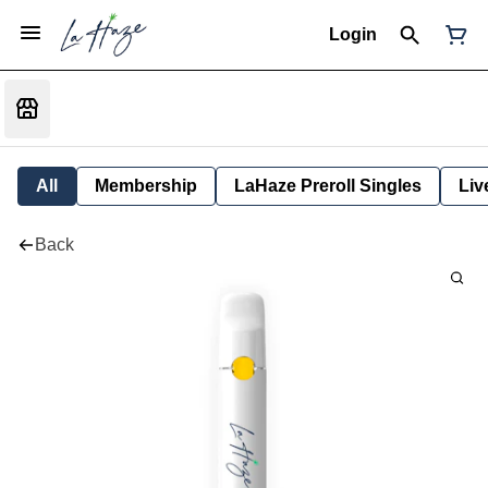
Login
All
Membership
LaHaze Preroll Singles
Liv
Back