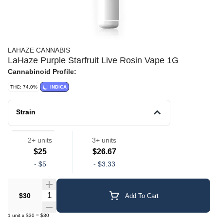
LAHAZE CANNABIS
LaHaze Purple Starfruit Live Rosin Vape 1G
Cannabinoid Profile:
THC: 74.0%
INDICA
Strain
Vape Pens
2+ units
3+ units
$25
$26.67
-
$5
-
$3.33
Quantity Selector
$30
Add To Cart
1
unit
x
$30
=
$30