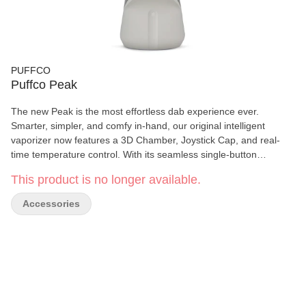
PUFFCO
Puffco Peak
The new Peak is the most effortless dab experience ever.
Smarter, simpler, and comfy in-hand, our original intelligent
vaporizer now features a 3D Chamber, Joystick Cap, and real-
time temperature control. With its seamless single-button
interface, premium water filtration and four dialed heat presets,
This product is no longer available.
the Peak makes enjoying hash easy — every time. Simply
perfect.
Accessories