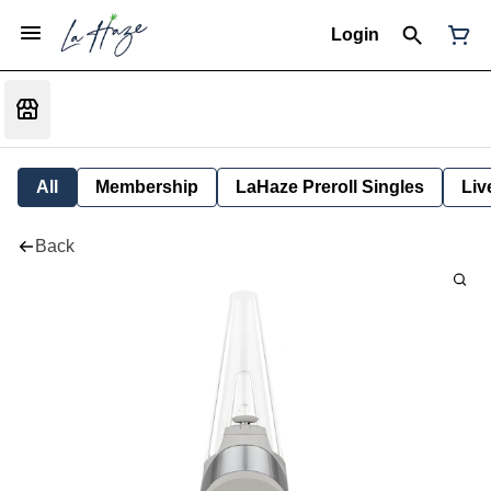
Login
All
Membership
LaHaze Preroll Singles
Liv
Back