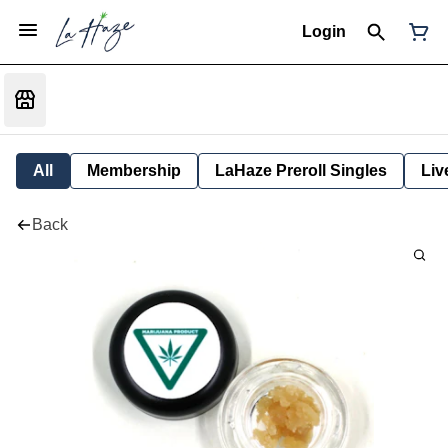
Login
All
Membership
LaHaze Preroll Singles
Liv
Back