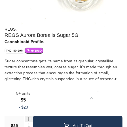
REGS.
REGS Aurora Borealis Sugar 5G
Cannabinoid Profile:
THC: 80.59%
HYBRID
Sugar concentrate gets its name from its granular, crystalline
texture that resembles wet, coarse sugar. It's made through an
extraction process that encourages the formation of small,
glistening THC-rich crystals suspended in a sauce of terpene-rich
oil. This gives sugar a slightly wet, saucy consistency with a
crumbly, sparkling appearance. The combination of crystalline
5+ units
cannabinoids and liquid terpenes delivers a well-rounded
Strain
$5
experience with robust flavor and aroma. Sugar is versatile — it
-
$20
can be dabbed, added to a bowl, or used in a vaporizer. Its semi-
Crumble/Sugar
loose texture makes it easy to scoop and portion.
Quantity Selector
$25
Add To Cart