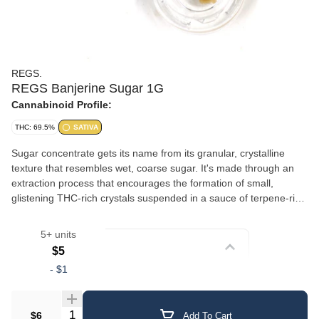
REGS.
REGS Banjerine Sugar 1G
Cannabinoid Profile:
THC: 69.5%
SATIVA
Sugar concentrate gets its name from its granular, crystalline
texture that resembles wet, coarse sugar. It's made through an
extraction process that encourages the formation of small,
glistening THC-rich crystals suspended in a sauce of terpene-rich
oil. This gives sugar a slightly wet, saucy consistency with a
crumbly, sparkling appearance. The combination of crystalline
5+ units
cannabinoids and liquid terpenes delivers a well-rounded
Strain
$5
experience with robust flavor and aroma. Sugar is versatile — it
-
$1
can be dabbed, added to a bowl, or used in a vaporizer. Its semi-
Crumble/Sugar
loose texture makes it easy to scoop and portion.
Quantity Selector
$6
Add To Cart