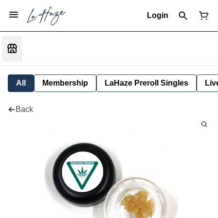
Login
All
Membership
LaHaze Preroll Singles
Liv
Back