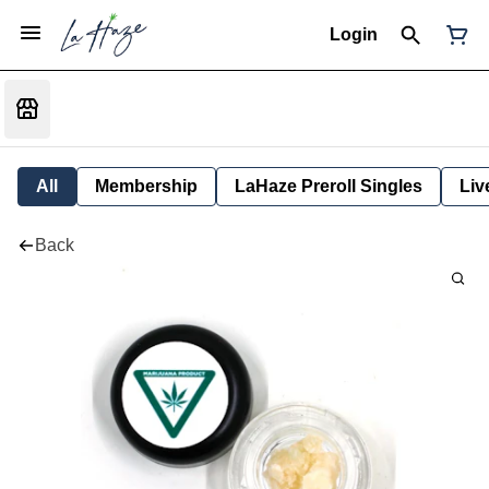
Login
All
Membership
LaHaze Preroll Singles
Liv
Back