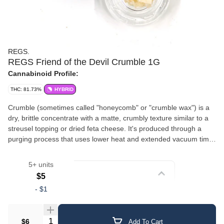
REGS.
REGS Friend of the Devil Crumble 1G
Cannabinoid Profile:
THC: 81.73%
HYBRID
Crumble (sometimes called "honeycomb" or "crumble wax") is a
dry, brittle concentrate with a matte, crumbly texture similar to a
streusel topping or dried feta cheese. It's produced through a
purging process that uses lower heat and extended vacuum time,
which whips out residual moisture and solvents, resulting in its
signature dry, airy consistency. Crumble tends to be less sticky
5+ units
than other concentrates, making it one of the easiest to handle
Strain
$5
and work with. It breaks apart cleanly, making it ideal for
-
$1
sprinkling on top of flower in a bowl or joint, as well as for
Crumble/Sugar
dabbing. Despite its drier texture, crumble retains solid flavor and
potency.
Quantity Selector
$6
Add To Cart