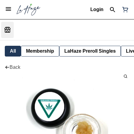
Login
All
Membership
LaHaze Preroll Singles
Liv
Back