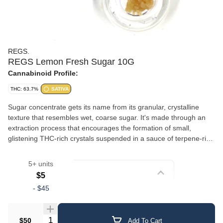
REGS.
REGS Lemon Fresh Sugar 10G
Cannabinoid Profile:
THC: 63.7%
SATIVA
Sugar concentrate gets its name from its granular, crystalline
texture that resembles wet, coarse sugar. It's made through an
extraction process that encourages the formation of small,
glistening THC-rich crystals suspended in a sauce of terpene-rich
oil. This gives sugar a slightly wet, saucy consistency with a
crumbly, sparkling appearance. The combination of crystalline
5+ units
cannabinoids and liquid terpenes delivers a well-rounded
Strain
$5
experience with robust flavor and aroma. Sugar is versatile — it
-
$45
can be dabbed, added to a bowl, or used in a vaporizer. Its semi-
Crumble/Sugar
loose texture makes it easy to scoop and portion.
Quantity Selector
$50
Add To Cart