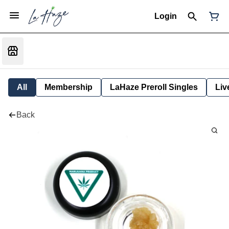
Login
All
Membership
LaHaze Preroll Singles
Liv
Back