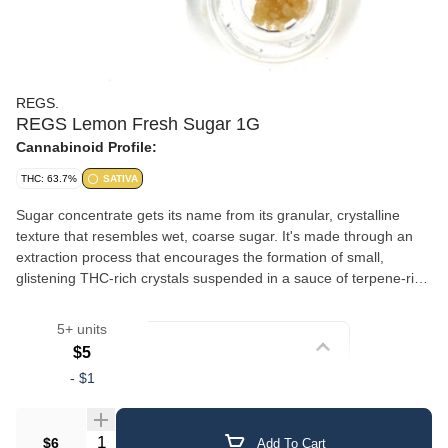
REGS.
REGS Lemon Fresh Sugar 1G
Cannabinoid Profile:
THC: 63.7%
SATIVA
Sugar concentrate gets its name from its granular, crystalline
texture that resembles wet, coarse sugar. It's made through an
extraction process that encourages the formation of small,
glistening THC-rich crystals suspended in a sauce of terpene-rich
oil. This gives sugar a slightly wet, saucy consistency with a
crumbly, sparkling appearance. The combination of crystalline
5+ units
cannabinoids and liquid terpenes delivers a well-rounded
Strain
$5
experience with robust flavor and aroma. Sugar is versatile — it
-
$1
can be dabbed, added to a bowl, or used in a vaporizer. Its semi-
Crumble/Sugar
loose texture makes it easy to scoop and portion.
Quantity Selector
$6
Add To Cart