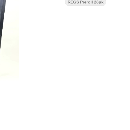
REGS Preroll 28pk