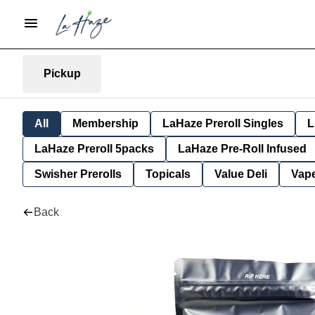
Pickup
All
Membership
LaHaze Preroll Singles
L
LaHaze Preroll 5packs
LaHaze Pre-Roll Infused
Swisher Prerolls
Topicals
Value Deli
Vap
Back