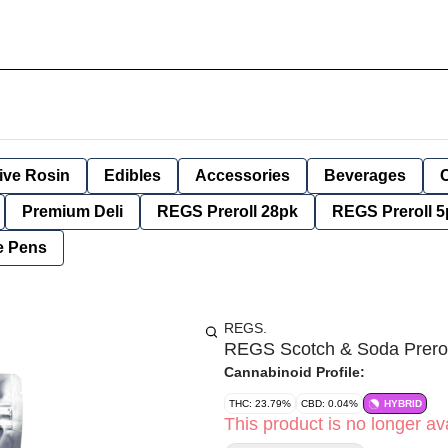
ive Rosin
Edibles
Accessories
Beverages
Premium Deli
REGS Preroll 28pk
REGS Preroll 5
e Pens
REGS.
REGS Scotch & Soda Prero
Cannabinoid Profile:
THC: 23.79%
CBD: 0.04%
HYBRID
This product is no longer ava