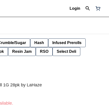
Login
Crumble/Sugar
Hash
Infused Prerolls
pk
Resin Jam
RSO
Select Deli
ll 1G 28pk by LaHaze
ilable.