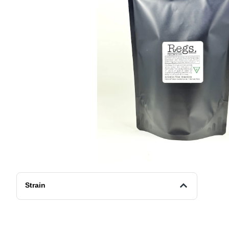
Strain