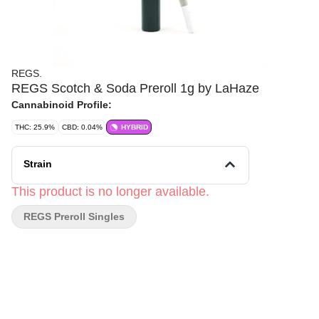
REGS.
REGS Scotch & Soda Preroll 1g by LaHaze
Cannabinoid Profile:
THC: 25.9%
CBD: 0.04%
HYBRID
Strain
This product is no longer available.
REGS Preroll Singles