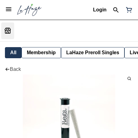
Login
All
Membership
LaHaze Preroll Singles
Liv
Back