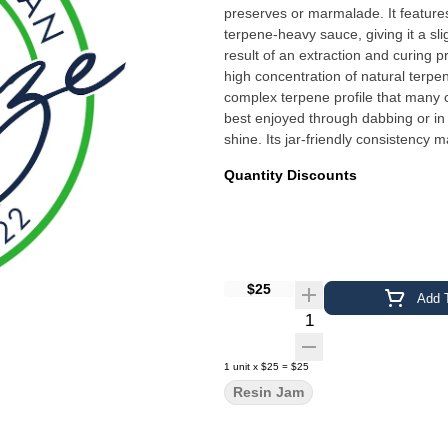
preserves or marmalade. It features
terpene-heavy sauce, giving it a sl
result of an extraction and curing p
high concentration of natural terpen
complex terpene profile that many c
best enjoyed through dabbing or in 
shine. Its jar-friendly consistency 
Quantity Discounts
$25
Add T
Quantity Selector
1
unit
x
$25
=
$25
Resin Jam