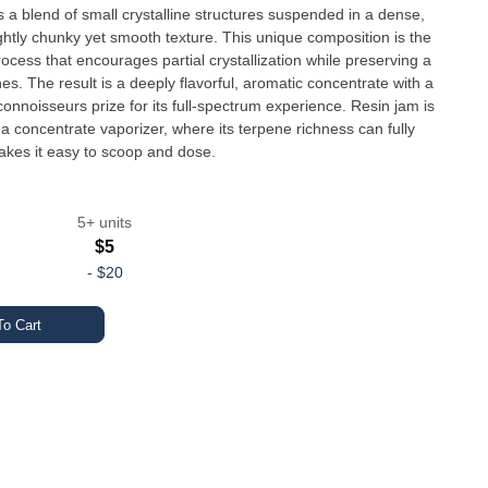
 a blend of small crystalline structures suspended in a dense,
ightly chunky yet smooth texture. This unique composition is the
rocess that encourages partial crystallization while preserving a
es. The result is a deeply flavorful, aromatic concentrate with a
onnoisseurs prize for its full-spectrum experience. Resin jam is
a concentrate vaporizer, where its terpene richness can fully
makes it easy to scoop and dose.
5+ units
$5
-
$20
o Cart