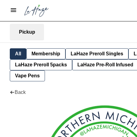
Pickup
All
Membership
LaHaze Preroll Singles
L
LaHaze Preroll 5packs
LaHaze Pre-Roll Infused
Vape Pens
Back