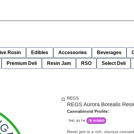
ive Rosin
Edibles
Accessories
Beverages
Premium Deli
Resin Jam
RSO
Select Deli
REGS.
REGS Aurora Borealis Res
Cannabinoid Profile:
THC: 63.7%
HYBRID
Resin jam is a rich, viscous concent