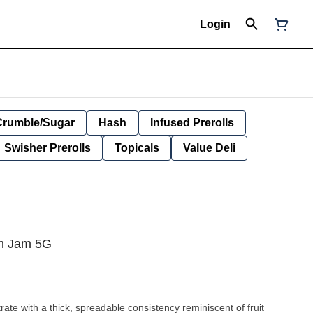
Login
Crumble/Sugar
Hash
Infused Prerolls
Swisher Prerolls
Topicals
Value Deli
in Jam 5G
rate with a thick, spreadable consistency reminiscent of fruit