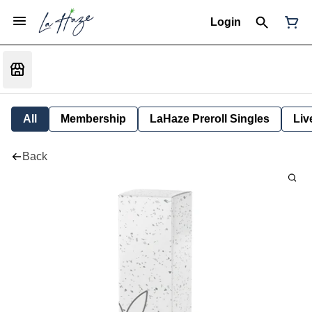
Login
All
Membership
LaHaze Preroll Singles
Liv
Back