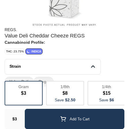
REGS.
Value Deli Cheddar Cheeze REGS
Cannabinoid Profile:
THC: 23.75%
INDICA
Strain
Value Deli
Regs
Gram
1/8th
1/4th
$3
$8
$15
Save
$2.50
Save
$6
$3
Add To Cart