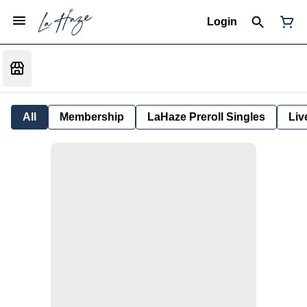
Login
All
Membership
LaHaze Preroll Singles
Liv