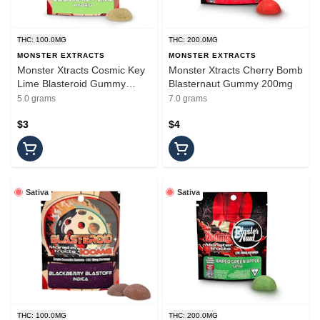
THC: 100.0MG
THC: 200.0MG
MONSTER EXTRACTS
MONSTER EXTRACTS
Monster Xtracts Cosmic Key
Monster Xtracts Cherry Bomb
Lime Blasteroid Gummy
Blasternaut Gummy 200mg
100mg
5.0 grams
7.0 grams
$3
$4
Sativa
Sativa
THC: 100.0MG
THC: 200.0MG