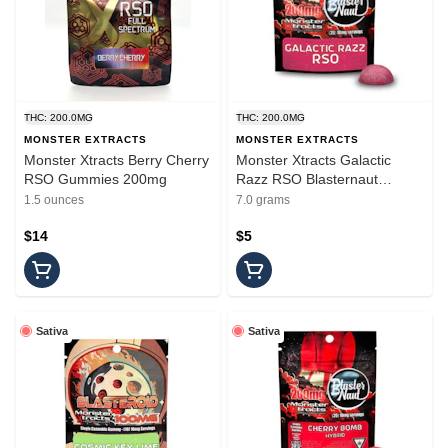
THC: 200.0MG
THC: 200.0MG
MONSTER EXTRACTS
MONSTER EXTRACTS
Monster Xtracts Berry Cherry
Monster Xtracts Galactic
RSO Gummies 200mg
Razz RSO Blasternaut
Gummy 200mg
1.5 ounces
7.0 grams
$14
$5
Sativa
Sativa