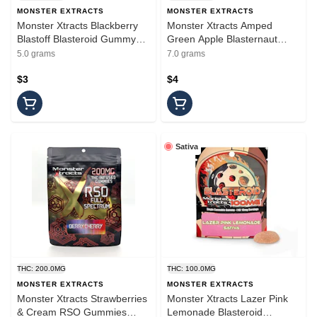
MONSTER EXTRACTS
MONSTER EXTRACTS
Monster Xtracts Blackberry
Monster Xtracts Amped
Blastoff Blasteroid Gummy
Green Apple Blasternaut
100mg
Gummy 200mg
5.0 grams
7.0 grams
$3
$4
Sativa
THC: 200.0MG
THC: 100.0MG
MONSTER EXTRACTS
MONSTER EXTRACTS
Monster Xtracts Strawberries
Monster Xtracts Lazer Pink
& Cream RSO Gummies
Lemonade Blasteroid