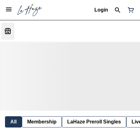
Login
All
Membership
LaHaze Preroll Singles
Liv