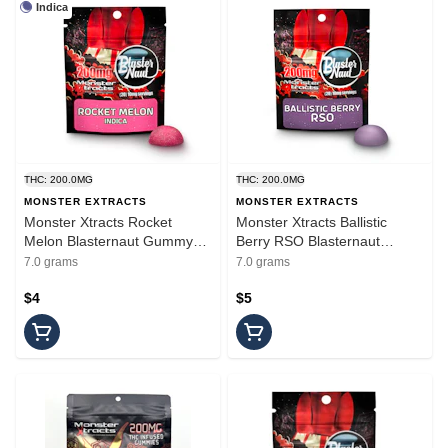
Indica
THC: 200.0MG
THC: 200.0MG
MONSTER EXTRACTS
MONSTER EXTRACTS
Monster Xtracts Rocket
Monster Xtracts Ballistic
Melon Blasternaut Gummy
Berry RSO Blasternaut
200mg
Gummy 200mg
7.0 grams
7.0 grams
$4
$5