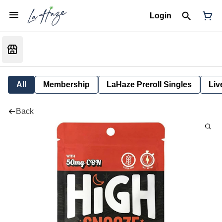
Login
All
Membership
LaHaze Preroll Singles
Liv
Back