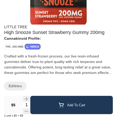
LITTLE TREE
High Snooze Sunset Strawberry Gummy 200mg
Cannabinoid Profile:
THC: 200.0MG
INDICA
Crafted with a fresh-frozen process, our live resin-infused
gummies deliver true-to-plant quality with rich terpenes and
cannabinoids. Offering potent, long-lasting relief at a great value,
these gummies are perfect for those who seek premium effects
without the premium price.
Edibles
Quantity Selector
$5
Add To Cart
1
unit
x
$5
=
$5